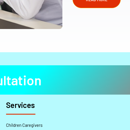
ltation
Services
Children Caregivers