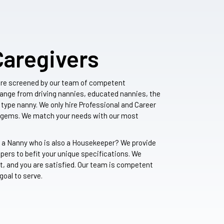
Caregivers
are screened by our team of competent
range from driving nannies, educated nannies, the
 type nanny. We only hire Professional and Career
s gems. We match your needs with our most
 a Nanny who is also a Housekeeper? We provide
rs to befit your unique specifications. We
t, and you are satisfied. Our team is competent
goal to serve.