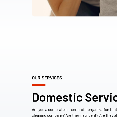
OUR SERVICES
Domestic Servi
Are you a corporate or non-profit organization tha
cleaning company? Are they negligent? Are they a