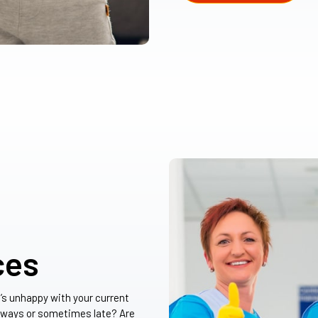
ces
t’s unhappy with your current
lways or sometimes late? Are