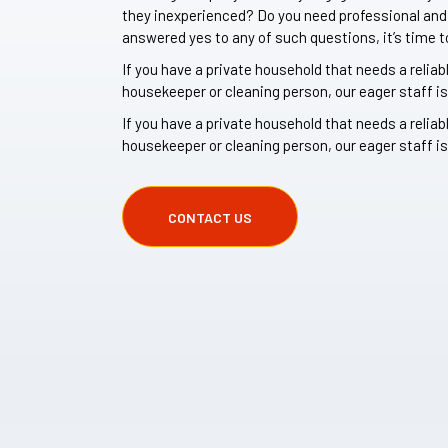
they inexperienced? Do you need professional and r
answered yes to any of such questions, it’s time t
If you have a private household that needs a reliab
housekeeper or cleaning person, our eager staff is
If you have a private household that needs a reliab
housekeeper or cleaning person, our eager staff is
CONTACT US