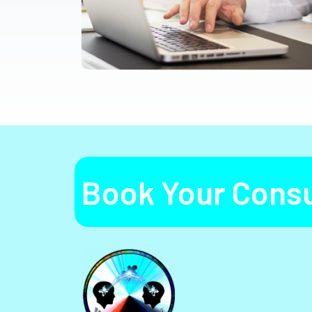
Book Your Consu