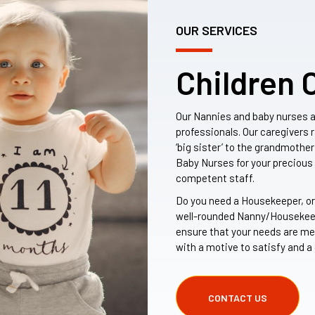
OUR SERVICES
Children 
Our Nannies and baby nurses 
professionals. Our caregivers 
‘big sister’ to the grandmother
Baby Nurses for your preciou
competent staff.
Do you need a Housekeeper, or
well-rounded Nanny/Housekeepe
ensure that your needs are me
with a motive to satisfy and a 
CONTACT US