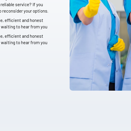
eliable service? If you
o reconsider your options.
le, efficient and honest
 waiting to hear from you
le, efficient and honest
 waiting to hear from you