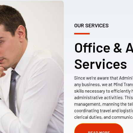
OUR SERVICES
Office & 
Services
Since we’re aware that Admini
any business, we at Mind Tran
skills necessary to efficientl
administrative activities. Thi
management, manning the tel
coordinating travel and logist
clerical duties, and communic
READ MORE