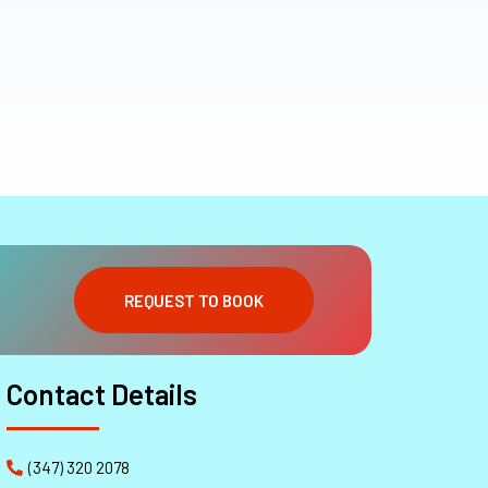
REQUEST TO BOOK
Contact Details
(347) 320 2078