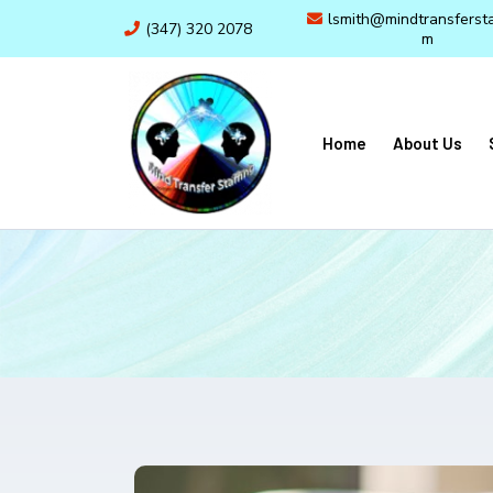
lsmith@mindtransfersta
(347) 320 2078
m
Home
About Us