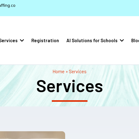
ffing.co
Services
Registration
AI Solutions for Schools
Blo
Home » Services
Services