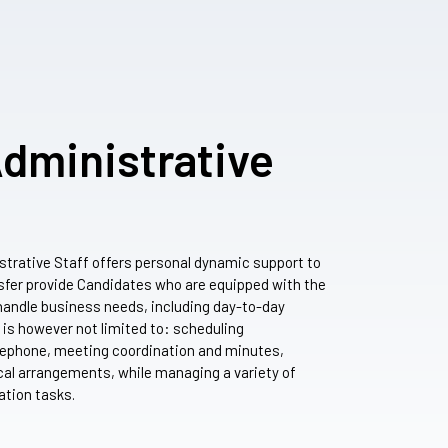
Administrative
strative Staff offers personal dynamic support to
sfer provide Candidates who are equipped with the
y handle business needs, including day-to-day
s is however not limited to: scheduling
ephone, meeting coordination and minutes,
ical arrangements, while managing a variety of
ation tasks.