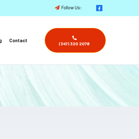
Follow Us:
g
Contact
(347) 320 2078