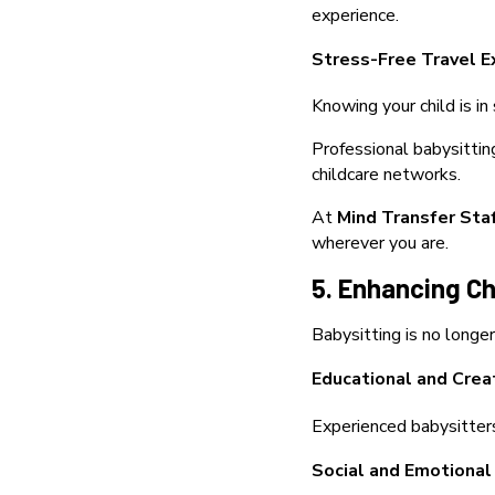
experience.
Stress-Free Travel E
Knowing your child is in
Professional babysittin
childcare networks.
At
Mind Transfer Sta
wherever you are.
5. Enhancing C
Babysitting is no longe
Educational and Creat
Experienced babysitters 
Social and Emotiona