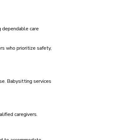
ng dependable care
rs who prioritize safety,
se. Babysitting services
lified caregivers.