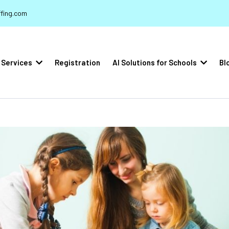
fing.com
Services
Registration
AI Solutions for Schools
Bl