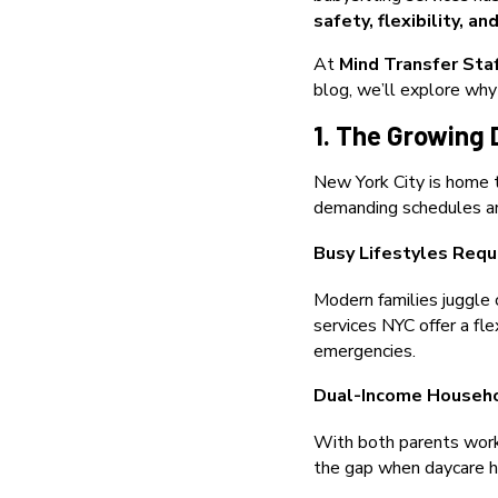
safety, flexibility, a
At
Mind Transfer Sta
blog, we’ll explore why
1. The Growing 
New York City is home t
demanding schedules and
Busy Lifestyles Requ
Modern families juggle 
services NYC offer a fle
emergencies.
Dual-Income Househ
With both parents worki
the gap when daycare ho