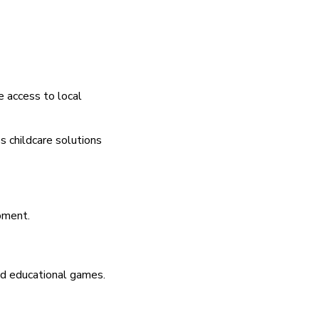
e access to local
s childcare solutions
pment.
and educational games.