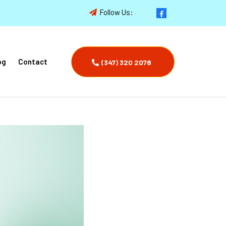
Follow Us:
og
Contact
(347) 320 2078