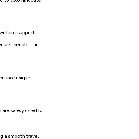
gned to accommodate
 without support.
to your schedule—no
ten face unique
 are safely cared for.
ing a smooth travel