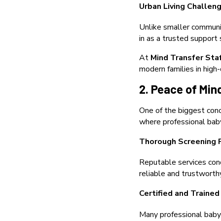
Urban Living Challen
Unlike smaller communit
in as a trusted support
At
Mind Transfer Sta
modern families in hig
2. Peace of Min
One of the biggest conc
where professional baby
Thorough Screening 
Reputable services cond
reliable and trustworth
Certified and Trained
Many professional babys