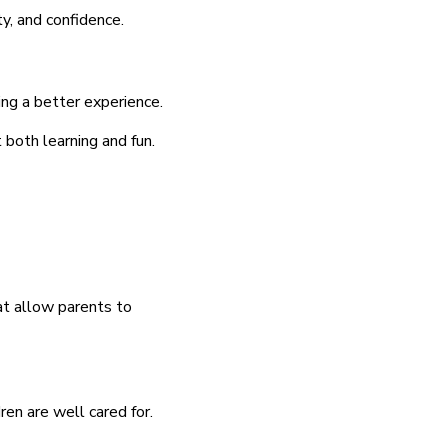
y, and confidence.
ing a better experience.
 both learning and fun.
at allow parents to
ren are well cared for.