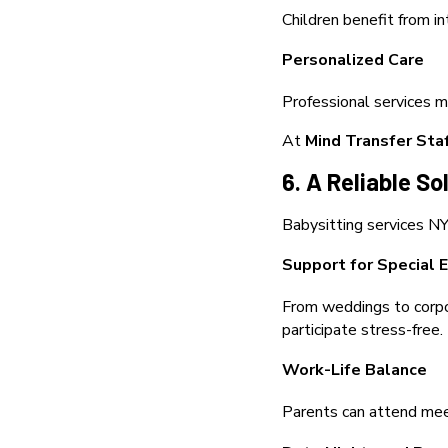
Children benefit from i
Personalized Care
Professional services m
At
Mind Transfer Sta
6. A Reliable So
Babysitting services NYC
Support for Special 
From weddings to corpor
participate stress-free.
Work-Life Balance
Parents can attend meeti