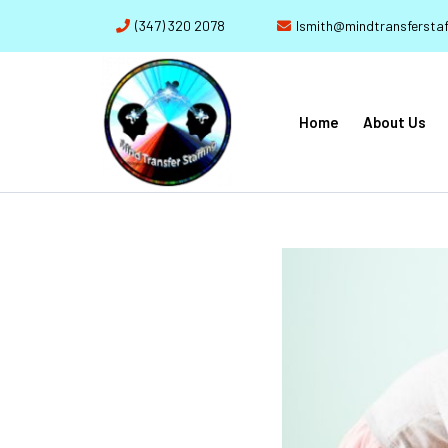
(347) 320 2078
lsmith@mindtransferstaf
Home
About Us