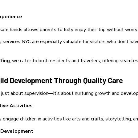
xperience
 safe hands allows parents to fully enjoy their trip without worry.
g services NYC are especially valuable for visitors who don’t hav
ffing
, we cater to
both residents and travelers, offering seamles
hild Development Through Quality Care
r just about supervision—it’s about nurturing growth and develo
ive Activities
engage children in activities like arts and crafts, storytelling, 
l Development