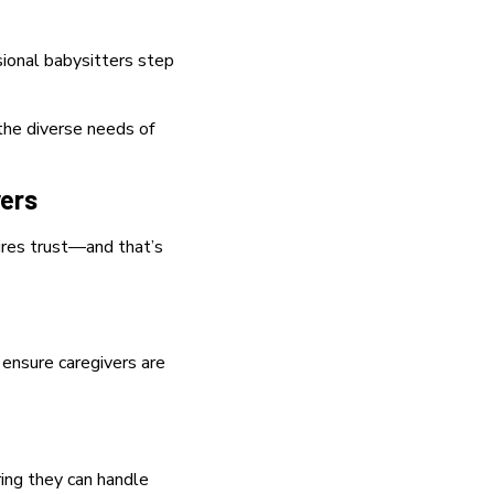
ional babysitters step
the diverse needs of
vers
ires trust—and that’s
 ensure caregivers are
ring they can handle