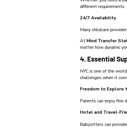
Whether you need a bab
different requirements.
24/7 Availability
Many childcare provider
At
Mind Transfer Sta
matter how dynamic your
4. Essential Sup
NYC is one of the world’
challenges when it come
Freedom to Explore t
Parents can enjoy fine d
Hotel and Travel-Fri
Babysitters can provide