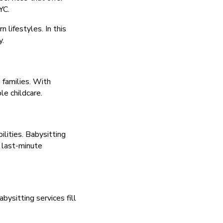
YC.
 lifestyles. In this
y.
 families. With
le childcare.
lities. Babysitting
r last-minute
ysitting services fill