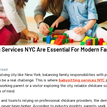
 Services NYC Are Essential For Modern Fa
 read
olving city like New York, balancing family responsibilities with p
 be a real challenge. This is where
babysitting services NYC
p
rking parent or a visitor exploring the city, reliable childcare s
 of mind.
 and tourists relying on professional childcare providers, the d
 never been higher. According to industry insights, parents seek 