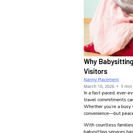
Why Babysitting
Visitors
Nanny Placement
•
March 10, 2026
5 min
In a fast-paced, ever-ev
travel commitments can
Whether you’re a busy wo
convenience—but peace
With countless families
babysitting services has