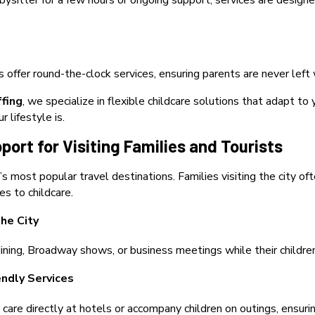
ysitter for a few hours or ongoing support, services are desi
s offer round-the-clock services, ensuring parents are never left
ffing
, we specialize in flexible childcare solutions that adapt 
 lifestyle is.
port for Visiting Families and Tourists
s most popular travel destinations. Families visiting the city of
s to childcare.
he City
ining, Broadway shows, or business meetings while their children
endly Services
 care directly at hotels or accompany children on outings, ensur