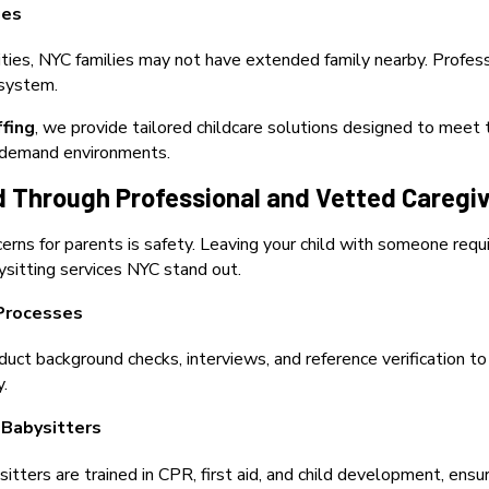
ges
ies, NYC families may not have extended family nearby. Profess
 system.
ffing
, we provide tailored childcare solutions designed to meet 
h-demand environments.
d Through Professional and Vetted Caregi
erns for parents is safety. Leaving your child with someone requ
sitting services NYC stand out.
Processes
uct background checks, interviews, and reference verification to
y.
 Babysitters
itters are trained in CPR, first aid, and child development, ensu