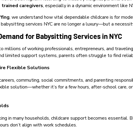
nd trained caregivers
, especially in a dynamic environment like N
ffing
, we understand how vital dependable childcare is for modern
 babysitting services NYC are no longer a luxury—but a necessit
Demand for Babysitting Services in NYC
o millions of working professionals, entrepreneurs, and traveling
 limited support systems, parents often struggle to find reliab
ire Flexible Solutions
careers, commuting, social commitments, and parenting responsibi
xible solution—whether it’s for a few hours, after-school care, o
olds
ng in many households, childcare support becomes essential. Bab
urs don’t align with work schedules.