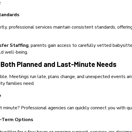
.
tandards
ntly, professional services maintain consistent standards, offeri
sfer Staffing
, paren
ts gain access to carefully vetted babysitte
ld well-being.
for Both Planned and Last-Minute Needs
table. Meetings run late, plans change, and unexpected events ari
ity families need.
e
st minute? Professional agencies can quickly connect you with qua
-Term Options