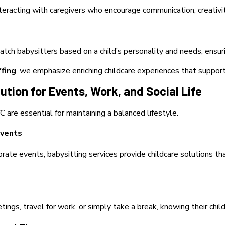
nteracting with caregivers who encourage communication, creativit
atch babysitters based on a child’s personality and needs, ensur
ffing
, we emphasize enriching childcare experiences that support
lution for Events, Work, and Social Life
 are essential for maintaining a balanced lifestyle.
Events
ate events, babysitting services provide childcare solutions th
ngs, travel for work, or simply take a break, knowing their child