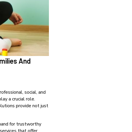
milies And
rofessional, social, and
lay a crucial role.
olutions provide not just
emand for trustworthy
services that offer