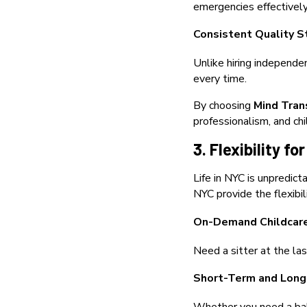
emergencies effectively
Consistent Quality S
Unlike hiring independe
every time.
By choosing
Mind Tran
professionalism, and chi
3. Flexibility 
Life in NYC is unpredic
NYC provide the flexibil
On-Demand Childcar
Need a sitter at the la
Short-Term and Long