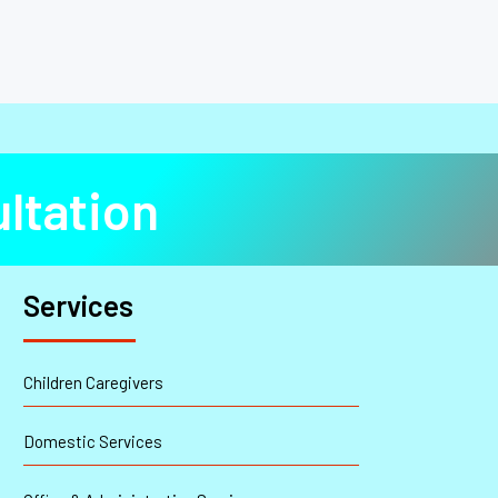
ltation
Services
Children Caregivers
Domestic Services