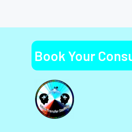
Book Your Consu