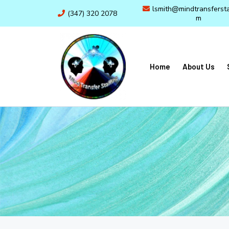
lsmith@mindtransfersta
(347) 320 2078
m
Home
About Us