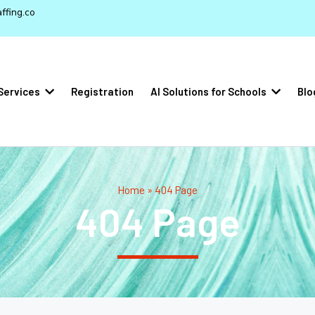
ffing.co
Services
Registration
AI Solutions for Schools
Blo
Home » 404 Page
404 Page