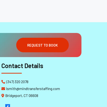
REQUEST TO BOOK
Contact Details
(347) 320 2078
lsmith@mindtransferstaffing.com
Bridgeport, CT 06608