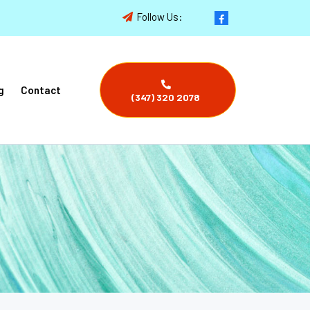
Follow Us:
g
Contact
(347) 320 2078